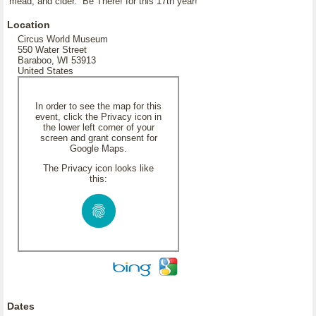
mead, and cider. Be There! for this 17th year!
Location
Circus World Museum
550 Water Street
Baraboo, WI 53913
United States
In order to see the map for this
event, click the Privacy icon in
the lower left corner of your
screen and grant consent for
Google Maps.
The Privacy icon looks like
this:
Dates