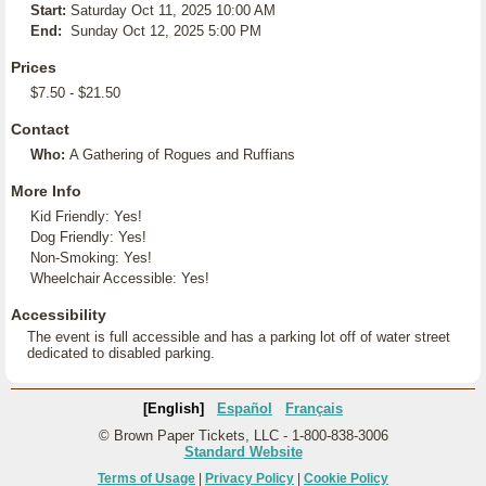
Start:
Saturday Oct 11, 2025 10:00 AM
End:
Sunday Oct 12, 2025 5:00 PM
Prices
$7.50 - $21.50
Contact
Who:
A Gathering of Rogues and Ruffians
More Info
Kid Friendly: Yes!
Dog Friendly: Yes!
Non-Smoking: Yes!
Wheelchair Accessible: Yes!
Accessibility
The event is full accessible and has a parking lot off of water street
dedicated to disabled parking.
[English]
Español
Français
© Brown Paper Tickets, LLC - 1-800-838-3006
Standard Website
Terms of Usage
|
Privacy Policy
|
Cookie Policy