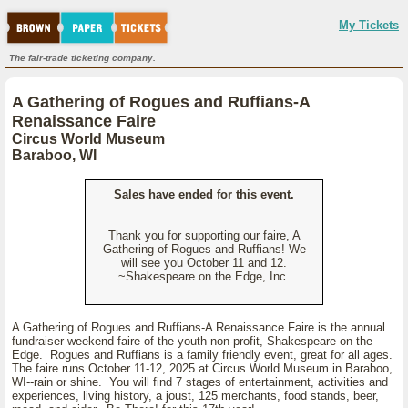
My Tickets
The fair-trade ticketing company.
A Gathering of Rogues and Ruffians-A
Renaissance Faire
Circus World Museum
Baraboo, WI
Sales have ended for this event.
Thank you for supporting our faire, A
Gathering of Rogues and Ruffians! We
will see you October 11 and 12.
~Shakespeare on the Edge, Inc.
A Gathering of Rogues and Ruffians-A Renaissance Faire is the annual
fundraiser weekend faire of the youth non-profit, Shakespeare on the
Edge. Rogues and Ruffians is a family friendly event, great for all ages.
The faire runs October 11-12, 2025 at Circus World Museum in Baraboo,
WI--rain or shine. You will find 7 stages of entertainment, activities and
experiences, living history, a joust, 125 merchants, food stands, beer,